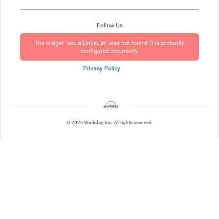
Follow Us
The widget `socialLinksList` was not found! It is probably
configured incorrectly.
Privacy Policy
© 2026 Workday, Inc. All rights reserved.